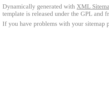
Dynamically generated with
XML Sitemap
template is released under the GPL and fr
If you have problems with your sitemap p