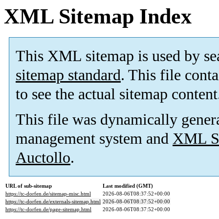
XML Sitemap Index
This XML sitemap is used by se
sitemap standard
. This file cont
to see the actual sitemap content
This file was dynamically gener
management system and
XML Si
Auctollo
.
URL of sub-sitemap
Last modified (GMT)
https://tc-dorfen.de/sitemap-misc.html
2026-08-06T08:37:52+00:00
https://tc-dorfen.de/externals-sitemap.html
2026-08-06T08:37:52+00:00
https://tc-dorfen.de/page-sitemap.html
2026-08-06T08:37:52+00:00